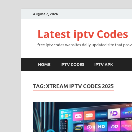
August 7, 2026
Latest iptv Codes
free iptv codes websites daily updated site that prov
HOME
IPTV CODES
IPTV APK
TAG:
XTREAM IPTV CODES 2025