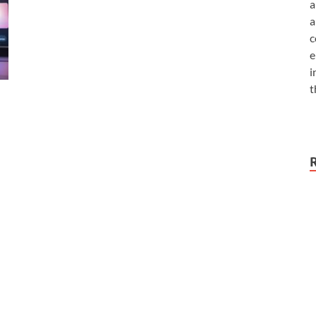
a
a
c
e
i
t