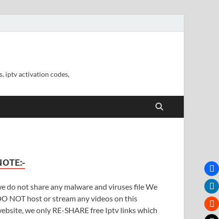
, iptv activation codes,
NOTE:-
e do not share any malware and viruses file We
O NOT host or stream any videos on this
ebsite, we only RE-SHARE free Iptv links which