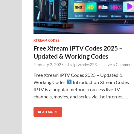
XTREAM CODES
Free Xtream IPTV Codes 2025 –
Updated & Working Codes
February 2, 2025
-
by
iptvcodes223
-
Leave a Comment
Free Xtream IPTV Codes 2025 – Updated &
Working Codes
Introduction Xtream Codes
IPTV is a popular method to access live TV
channels, movies, and series via the internet. …
READ MORE