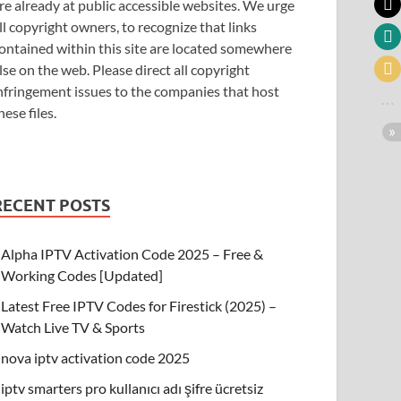
re already at public accessible websites. We urge
ll copyright owners, to recognize that links
ontained within this site are located somewhere
lse on the web. Please direct all copyright
nfringement issues to the companies that host
hese files.
RECENT POSTS
Alpha IPTV Activation Code 2025 – Free &
Working Codes [Updated]
Latest Free IPTV Codes for Firestick (2025) –
Watch Live TV & Sports
nova iptv activation code 2025
iptv smarters pro kullanıcı adı şifre ücretsiz