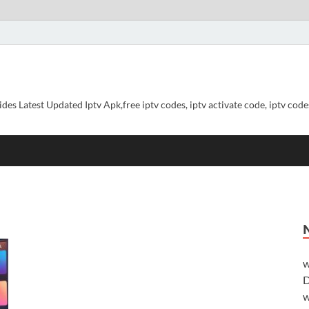
ides Latest Updated Iptv Apk,free iptv codes, iptv activate code, iptv codes
w
D
w