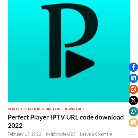
PERFECT PLAYER IPTV URL CODE DOWNLOAD
Perfect Player IPTV URL code download
2022
February 13, 2022
-
by
iptvcodes223
-
Leave a Comment