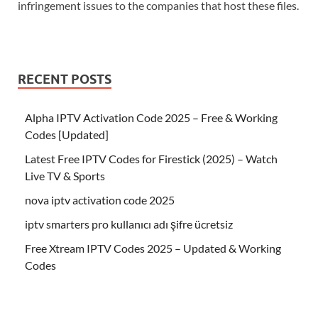
infringement issues to the companies that host these files.
RECENT POSTS
Alpha IPTV Activation Code 2025 – Free & Working
Codes [Updated]
Latest Free IPTV Codes for Firestick (2025) – Watch
Live TV & Sports
nova iptv activation code 2025
iptv smarters pro kullanıcı adı şifre ücretsiz
Free Xtream IPTV Codes 2025 – Updated & Working
Codes