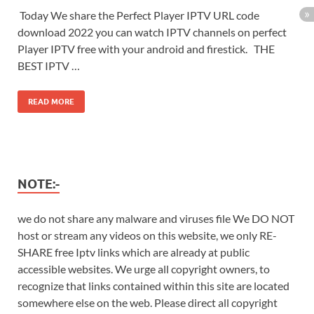
Today We share the Perfect Player IPTV URL code
download 2022 you can watch IPTV channels on perfect
Player IPTV free with your android and firestick. THE
BEST IPTV …
READ MORE
NOTE:-
we do not share any malware and viruses file We DO NOT
host or stream any videos on this website, we only RE-
SHARE free Iptv links which are already at public
accessible websites. We urge all copyright owners, to
recognize that links contained within this site are located
somewhere else on the web. Please direct all copyright