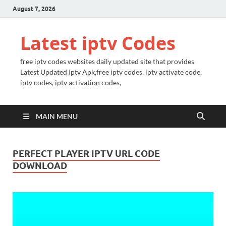
August 7, 2026
Latest iptv Codes
free iptv codes websites daily updated site that provides
Latest Updated Iptv Apk,free iptv codes, iptv activate code,
iptv codes, iptv activation codes,
MAIN MENU
PERFECT PLAYER IPTV URL CODE
DOWNLOAD