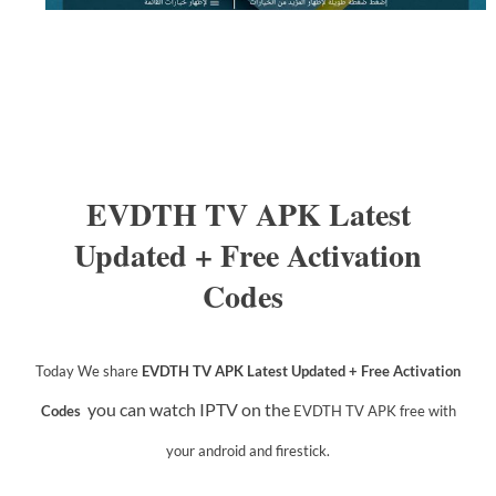
EVDTH TV APK Latest
Updated + Free Activation
Codes
Today We share
EVDTH TV APK Latest Updated + Free Activation
you can watch IPTV on the
Codes
EVDTH TV APK
free with
your android and firestick.