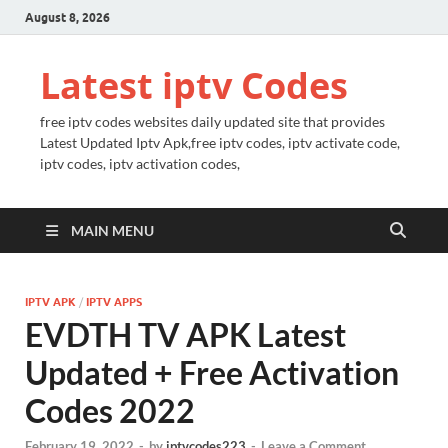
August 8, 2026
Latest iptv Codes
free iptv codes websites daily updated site that provides
Latest Updated Iptv Apk,free iptv codes, iptv activate code,
iptv codes, iptv activation codes,
MAIN MENU
IPTV APK
/
IPTV APPS
EVDTH TV APK Latest
Updated + Free Activation
Codes 2022
February 19, 2022
-
by
iptvcodes223
-
Leave a Comment