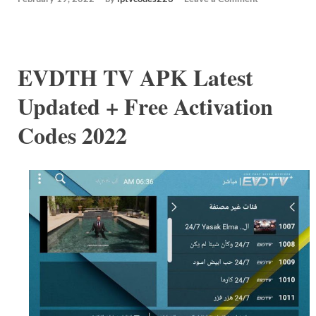
EVDTH TV APK Latest
Updated + Free Activation
Codes 2022