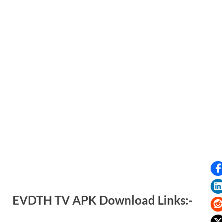
EVDTH TV APK Download Links:-