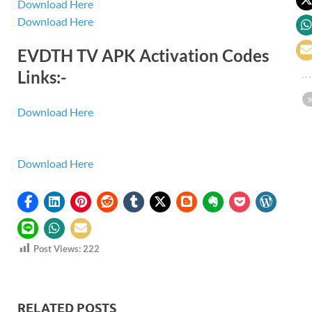
Download Here
Download Here
EVDTH TV APK Activation Codes
Links:-
Download Here
Download Here
Post Views:
222
RELATED POSTS