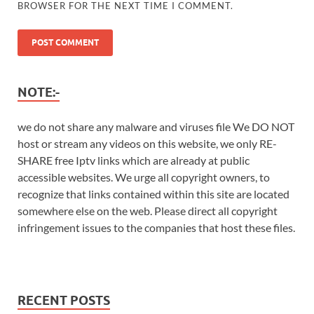
BROWSER FOR THE NEXT TIME I COMMENT.
NOTE:-
we do not share any malware and viruses file We DO NOT
host or stream any videos on this website, we only RE-
SHARE free Iptv links which are already at public
accessible websites. We urge all copyright owners, to
recognize that links contained within this site are located
somewhere else on the web. Please direct all copyright
infringement issues to the companies that host these files.
RECENT POSTS