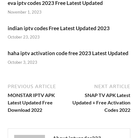
eva iptv codes 2023 Free Latest Updated
November 1, 2023
indian iptv codes Free Latest Updated 2023
October 23, 2023
haha iptv activation code free 2023 Latest Updated
October 3, 2023
PREVIOUS ARTICLE
NEXT ARTICLE
MONSTAR IPTV APK
SNAP TV APK Latest
Latest Updated Free
Updated + Free Activation
Download 2022
Codes 2022