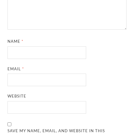
NAME
*
EMAIL
*
WEBSITE
SAVE MY NAME, EMAIL, AND WEBSITE IN THIS