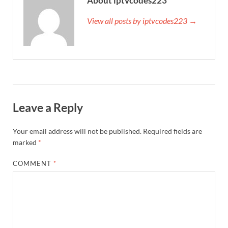
About iptvcodes223
View all posts by iptvcodes223 →
Leave a Reply
Your email address will not be published.
Required fields are
marked
*
COMMENT
*