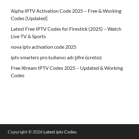
Alpha IPTV Activation Code 2025 – Free & Working
Codes [Updated]
Latest Free IPTV Codes for Firestick (2025) – Watch
Live TV & Sports
nova iptv activation code 2025
iptv smarters pro kullanıcı adı şifre ücretsiz
Free Xtream IPTV Codes 2025 – Updated & Working
Codes
Copyright © 2026
Latest iptv Codes
.