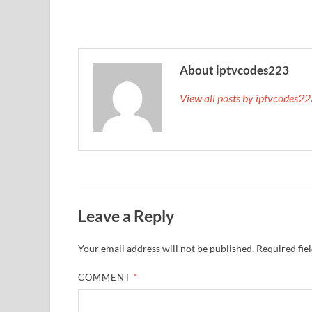
About iptvcodes223
View all posts by iptvcodes2
Leave a Reply
Your email address will not be published.
Required fie
COMMENT
*