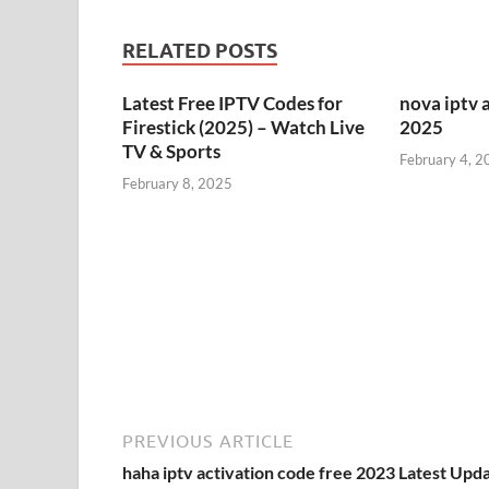
RELATED POSTS
Latest Free IPTV Codes for
nova iptv 
Firestick (2025) – Watch Live
2025
TV & Sports
February 4, 2
February 8, 2025
PREVIOUS ARTICLE
haha iptv activation code free 2023 Latest Upd