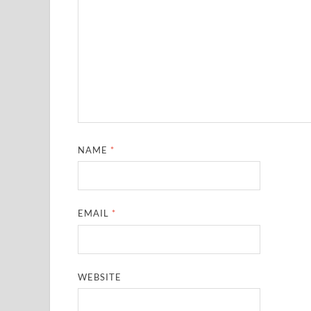
NAME
*
EMAIL
*
WEBSITE