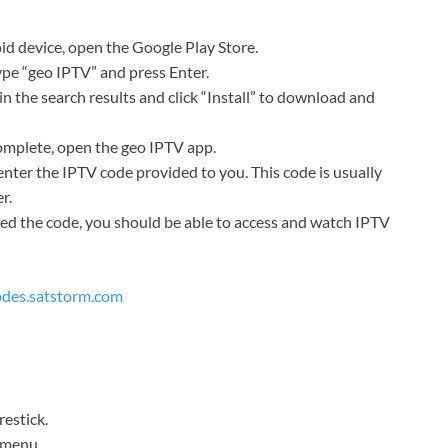
d device, open the Google Play Store.
type “geo IPTV” and press Enter.
n the search results and click “Install” to download and
complete, open the geo IPTV app.
enter the IPTV code provided to you. This code is usually
r.
d the code, you should be able to access and watch IPTV
codes.satstorm.com
restick.
p menu.