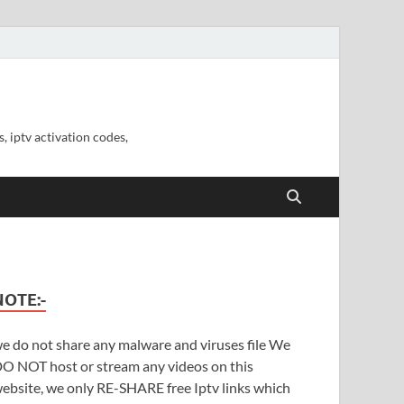
, iptv activation codes,
NOTE:-
e do not share any malware and viruses file We
O NOT host or stream any videos on this
ebsite, we only RE-SHARE free Iptv links which