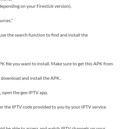
depending on your Firestick version).
rces.”
e the search function to find and install the
K file you want to install. Make sure to get this APK from
 download and install the APK.
e, open the geo IPTV app.
ter the IPTV code provided to you by your IPTV service
uld be able to access and watch IPTV channels on your