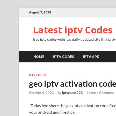
August 7, 2026
Latest iptv Codes
free iptv codes websites daily updated site that prov
HOME
IPTV CODES
IPTV APK
IPTV CODES
geo iptv activation cod
October 4, 2023
-
by
iptvcodes223
-
Leave a Comment
Today We share the geo iptv activation code fre
your android and firestick.