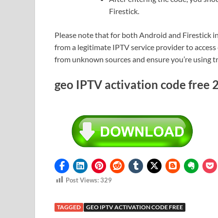
Firestick.
Please note that for both Android and Firestick in
from a legitimate IPTV service provider to access 
from unknown sources and ensure you’re using trus
geo IPTV activation code free
Post Views:
329
TAGGED
GEO IPTV ACTIVATION CODE FREE