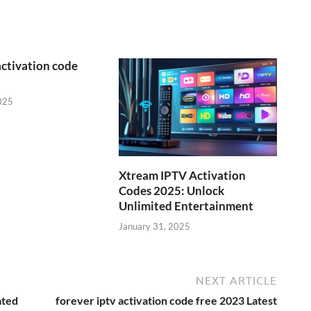
activation code
025
Xtream IPTV Activation
Codes 2025: Unlock
Unlimited Entertainment
January 31, 2025
NEXT ARTICLE
ated
forever iptv activation code free 2023 Latest