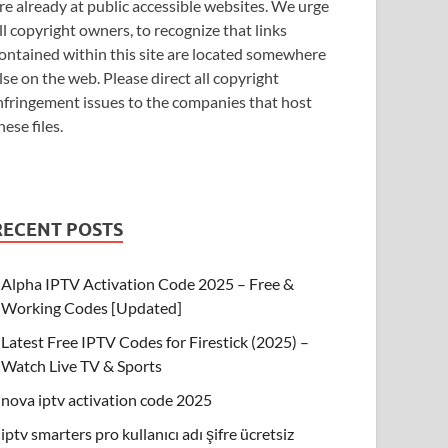
re already at public accessible websites. We urge
ll copyright owners, to recognize that links
ontained within this site are located somewhere
lse on the web. Please direct all copyright
nfringement issues to the companies that host
hese files.
RECENT POSTS
Alpha IPTV Activation Code 2025 – Free &
Working Codes [Updated]
Latest Free IPTV Codes for Firestick (2025) –
Watch Live TV & Sports
nova iptv activation code 2025
iptv smarters pro kullanıcı adı şifre ücretsiz