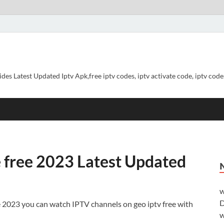
ides Latest Updated Iptv Apk,free iptv codes, iptv activate code, iptv codes
e free 2023 Latest Updated
w
D
e 2023 you can watch IPTV channels on geo iptv free with
w