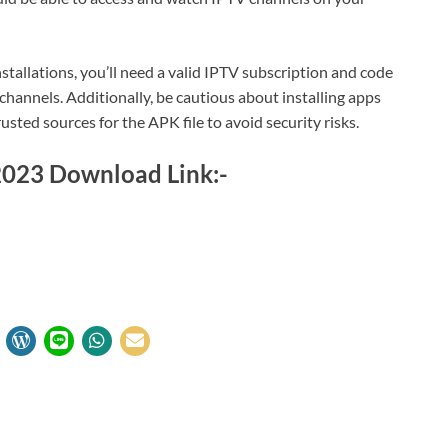
stallations, you’ll need a valid IPTV subscription and code
channels. Additionally, be cautious about installing apps
ted sources for the APK file to avoid security risks.
 2023 Download Link:-