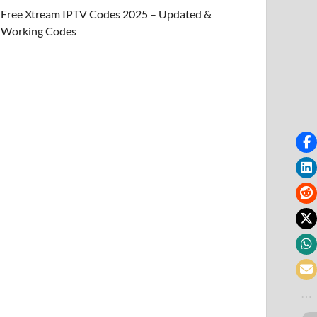
Free Xtream IPTV Codes 2025 – Updated &
Working Codes