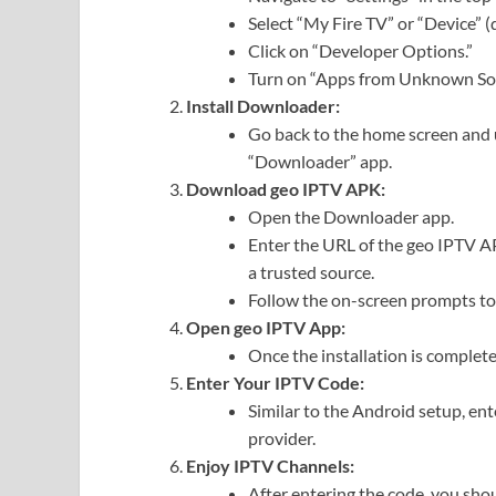
Select “My Fire TV” or “Device” (
Click on “Developer Options.”
Turn on “Apps from Unknown Sou
Install Downloader:
Go back to the home screen and us
“Downloader” app.
Download geo IPTV APK:
Open the Downloader app.
Enter the URL of the geo IPTV AP
a trusted source.
Follow the on-screen prompts to
Open geo IPTV App:
Once the installation is complet
Enter Your IPTV Code:
Similar to the Android setup, en
provider.
Enjoy IPTV Channels:
After entering the code, you sho