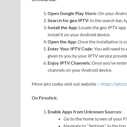
Open Google Play Store:
On your Androi
Search for geo IPTV:
In the search bar, 
Install the App:
Locate the geo IPTV app i
install it on your Android device.
Open the App:
Once the installation is 
Enter Your IPTV Code:
You will need to 
given to you by your IPTV service provide
Enjoy IPTV Channels:
Once you’ve entere
channels on your Android device.
More iptv codes visit out website :-
https://iptv
On Firestick:
Enable Apps from Unknown Sources:
Go to the home screen of your Fi
Navigate to “Settings” in the to