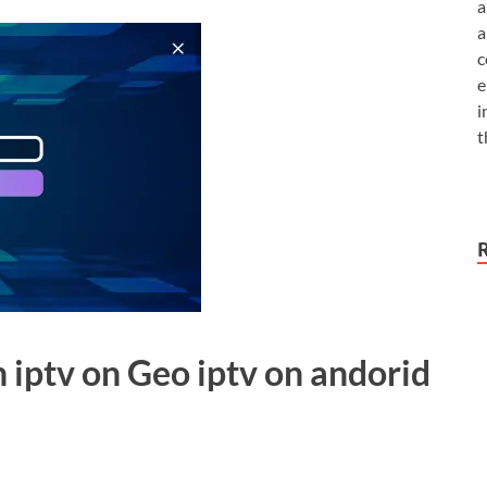
a
a
c
e
i
t
h iptv on Geo iptv on andorid