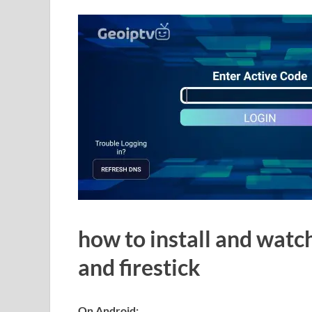
how to install and watc
and firestick
On Android: