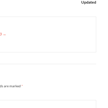
Updated
23 →
lds are marked
*