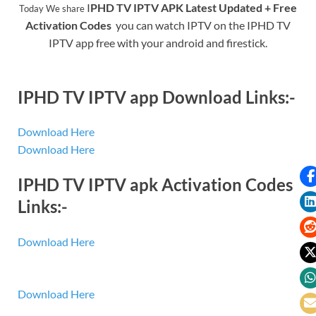
I
PHD TV IPTV APK Latest Updated + Free
Today We share
Activation Codes
you can watch IPTV on the
IPHD TV
IPTV
app free with your android and firestick.
IPHD TV IPTV app Download Links:-
Download Here
Download Here
IPHD TV IPTV apk Activation Codes
Links:-
Download Here
Download Here