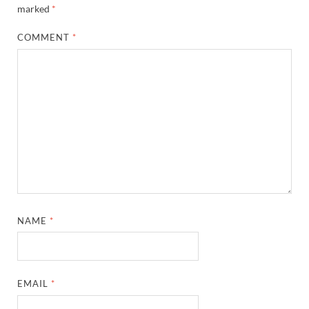
marked
*
COMMENT
*
NAME
*
EMAIL
*