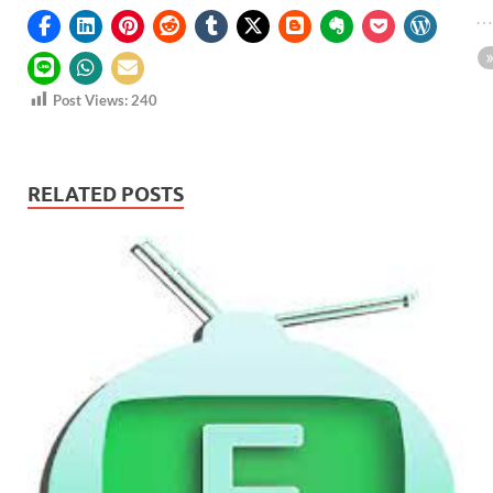
Post Views:
240
RELATED POSTS