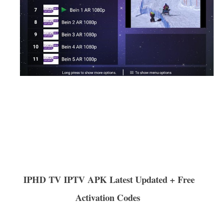
IPHD TV IPTV APK Latest Updated + Free
Activation Codes