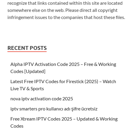
recognize that links contained within this site are located
somewhere else on the web. Please direct all copyright
infringement issues to the companies that host these files.
RECENT POSTS
Alpha IPTV Activation Code 2025 – Free & Working
Codes [Updated]
Latest Free IPTV Codes for Firestick (2025) – Watch
Live TV & Sports
nova iptv activation code 2025
iptv smarters pro kullanıcı adı şifre ücretsiz
Free Xtream IPTV Codes 2025 – Updated & Working
Codes