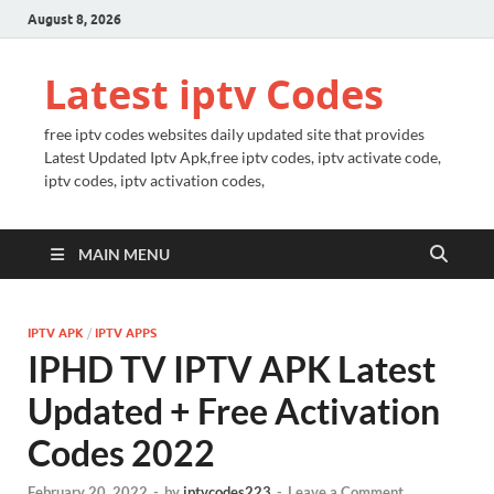
August 8, 2026
Latest iptv Codes
free iptv codes websites daily updated site that provides
Latest Updated Iptv Apk,free iptv codes, iptv activate code,
iptv codes, iptv activation codes,
MAIN MENU
IPTV APK
/
IPTV APPS
IPHD TV IPTV APK Latest
Updated + Free Activation
Codes 2022
February 20, 2022
-
by
iptvcodes223
-
Leave a Comment