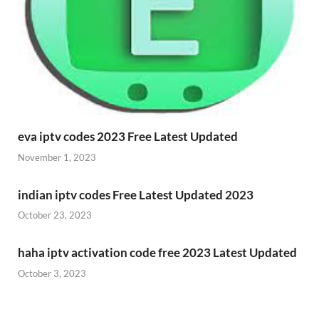
eva iptv codes 2023 Free Latest Updated
November 1, 2023
indian iptv codes Free Latest Updated 2023
October 23, 2023
haha iptv activation code free 2023 Latest Updated
October 3, 2023