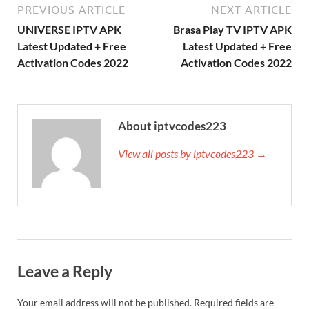
PREVIOUS ARTICLE
NEXT ARTICLE
UNIVERSE IPTV APK
Brasa Play TV IPTV APK
Latest Updated + Free
Latest Updated + Free
Activation Codes 2022
Activation Codes 2022
About iptvcodes223
View all posts by iptvcodes223 →
Leave a Reply
Your email address will not be published.
Required fields are