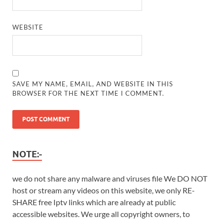
WEBSITE
SAVE MY NAME, EMAIL, AND WEBSITE IN THIS
BROWSER FOR THE NEXT TIME I COMMENT.
NOTE:-
we do not share any malware and viruses file We DO NOT
host or stream any videos on this website, we only RE-
SHARE free Iptv links which are already at public
accessible websites. We urge all copyright owners, to