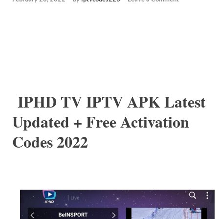
IPHD TV IPTV APK Latest
Updated + Free Activation
Codes 2022