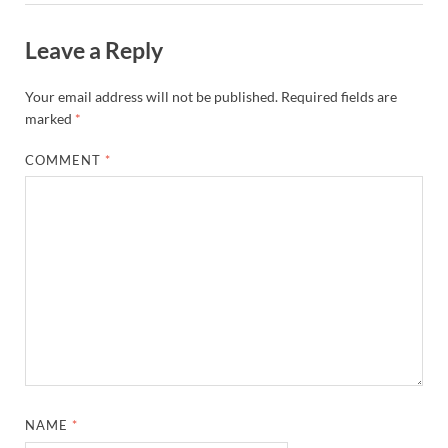
Leave a Reply
Your email address will not be published.
Required fields are
marked
*
COMMENT
*
NAME
*