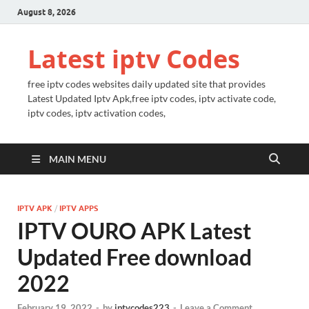
August 8, 2026
Latest iptv Codes
free iptv codes websites daily updated site that provides
Latest Updated Iptv Apk,free iptv codes, iptv activate code,
iptv codes, iptv activation codes,
MAIN MENU
IPTV APK
/
IPTV APPS
IPTV OURO APK Latest
Updated Free download
2022
February 19, 2022
-
by
iptvcodes223
-
Leave a Comment