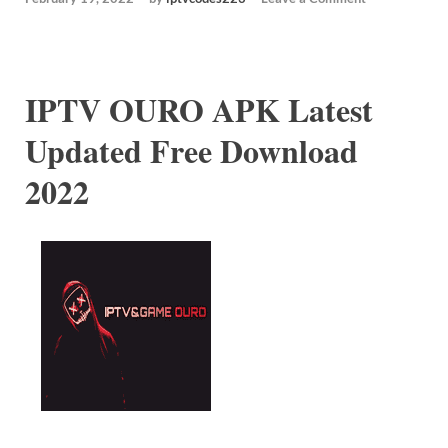
IPTV OURO APK Latest
Updated Free Download
2022