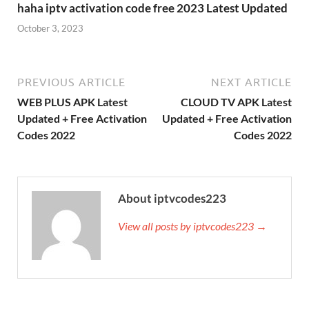
haha iptv activation code free 2023 Latest Updated
October 3, 2023
PREVIOUS ARTICLE
NEXT ARTICLE
WEB PLUS APK Latest
CLOUD TV APK Latest
Updated + Free Activation
Updated + Free Activation
Codes 2022
Codes 2022
About iptvcodes223
View all posts by iptvcodes223 →