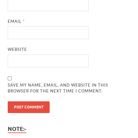
EMAIL
*
WEBSITE
SAVE MY NAME, EMAIL, AND WEBSITE IN THIS
BROWSER FOR THE NEXT TIME I COMMENT.
NOTE:-