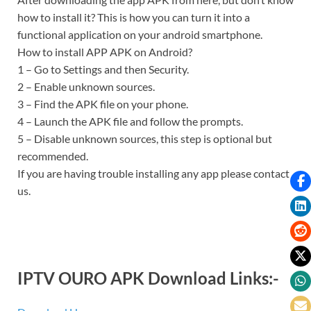
how to install it? This is how you can turn it into a
functional application on your android smartphone.
How to install APP APK on Android?
1 – Go to Settings and then Security.
2 – Enable unknown sources.
3 – Find the APK file on your phone.
4 – Launch the APK file and follow the prompts.
5 – Disable unknown sources, this step is optional but
recommended.
If you are having trouble installing any app please contact
us.
IPTV OURO APK Download Links:-