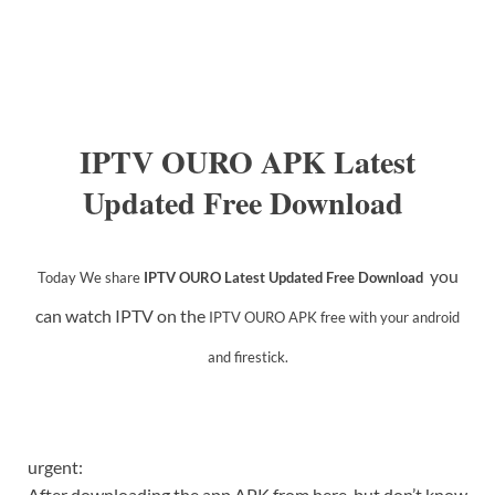
IPTV OURO APK Latest
Updated Free Download
you
Today We share
IPTV OURO Latest Updated Free Download
can watch IPTV on the
IPTV OURO APK
free with your android
and firestick.
urgent:
After downloading the app APK from here, but don’t know