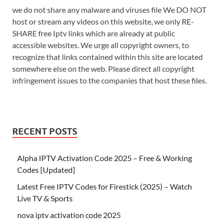
we do not share any malware and viruses file We DO NOT
host or stream any videos on this website, we only RE-
SHARE free Iptv links which are already at public
accessible websites. We urge all copyright owners, to
recognize that links contained within this site are located
somewhere else on the web. Please direct all copyright
infringement issues to the companies that host these files.
RECENT POSTS
Alpha IPTV Activation Code 2025 – Free & Working
Codes [Updated]
Latest Free IPTV Codes for Firestick (2025) – Watch
Live TV & Sports
nova iptv activation code 2025