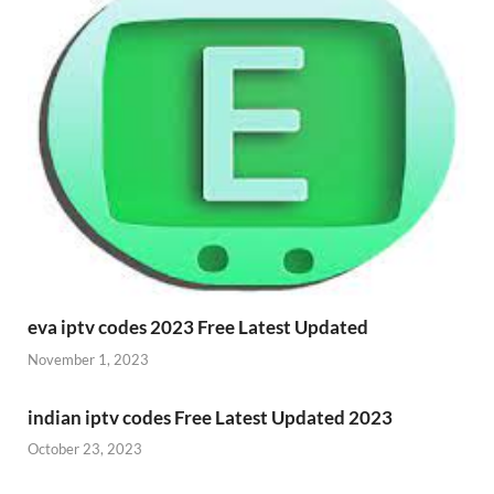
eva iptv codes 2023 Free Latest Updated
November 1, 2023
indian iptv codes Free Latest Updated 2023
October 23, 2023