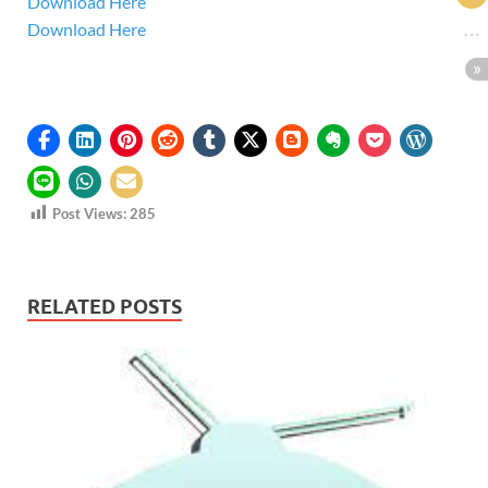
Download Here
Download Here
Post Views:
285
RELATED POSTS