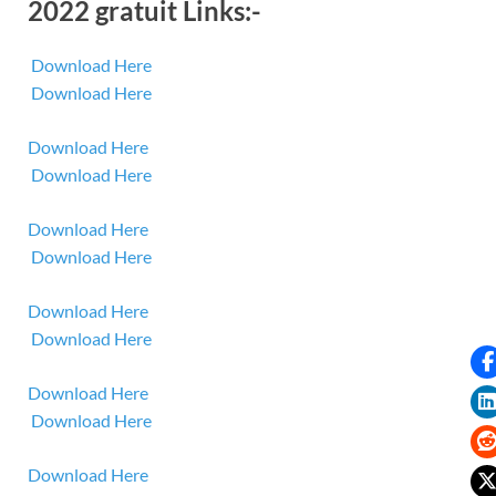
2022 gratuit Links:-
Download Here
Download Here
Download Here
Download Here
Download Here
Download Here
Download Here
Download Here
Download Here
Download Here
Download Here