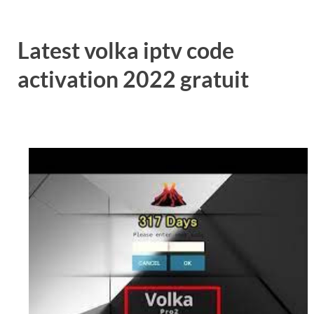
Latest volka iptv code
activation 2022 gratuit