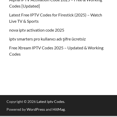
Codes [Updated]
Latest Free IPTV Codes for Firestick (2025) – Watch
Live TV & Sports
nova iptv activation code 2025
iptv smarters pro kullanıcı adı şifre ücretsiz
Free Xtream IPTV Codes 2025 – Updated & Working
Codes
Copyright © 2026
Latest iptv Codes
.
Powered by
WordPress
and
HitMag
.