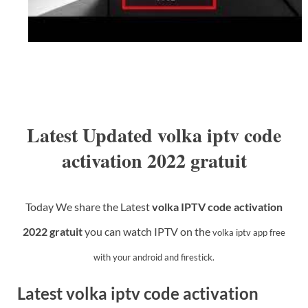
Latest Updated volka iptv code
activation 2022 gratuit
Today We share the Latest
volka IPTV code activation
2022 gratuit
you
can watch IPTV on the
volka iptv app
free
with your android and firestick.
Latest volka iptv code activation