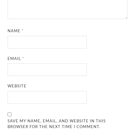
NAME
*
EMAIL
*
WEBSITE
SAVE MY NAME, EMAIL, AND WEBSITE IN THIS
BROWSER FOR THE NEXT TIME I COMMENT.