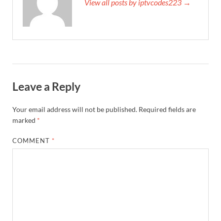
View all posts by iptvcodes223 →
Leave a Reply
Your email address will not be published.
Required fields are
marked
*
COMMENT
*