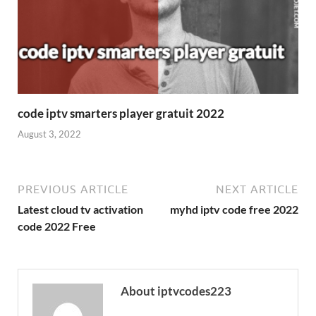
code iptv smarters player gratuit 2022
August 3, 2022
PREVIOUS ARTICLE
NEXT ARTICLE
Latest cloud tv activation
myhd iptv code free 2022
code 2022 Free
About iptvcodes223