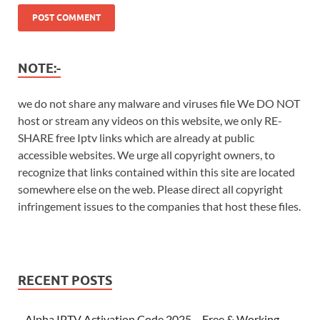
NOTE:-
we do not share any malware and viruses file We DO NOT
host or stream any videos on this website, we only RE-
SHARE free Iptv links which are already at public
accessible websites. We urge all copyright owners, to
recognize that links contained within this site are located
somewhere else on the web. Please direct all copyright
infringement issues to the companies that host these files.
RECENT POSTS
Alpha IPTV Activation Code 2025 – Free & Working