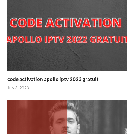
code activation apollo iptv 2023 gratuit
July 8, 2023