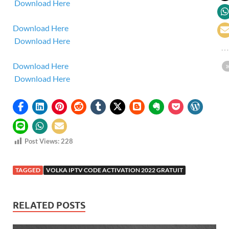
Download Here
Download Here
Download Here
Download Here
Download Here
Post Views:
228
TAGGED
VOLKA IPTV CODE ACTIVATION 2022 GRATUIT
RELATED POSTS