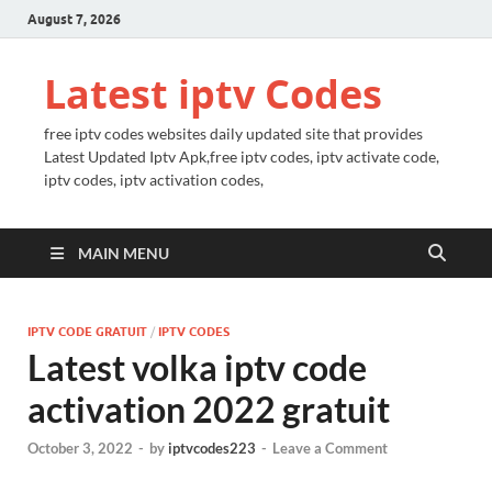
August 7, 2026
Latest iptv Codes
free iptv codes websites daily updated site that provides
Latest Updated Iptv Apk,free iptv codes, iptv activate code,
iptv codes, iptv activation codes,
MAIN MENU
IPTV CODE GRATUIT
/
IPTV CODES
Latest volka iptv code
activation 2022 gratuit
October 3, 2022
-
by
iptvcodes223
-
Leave a Comment