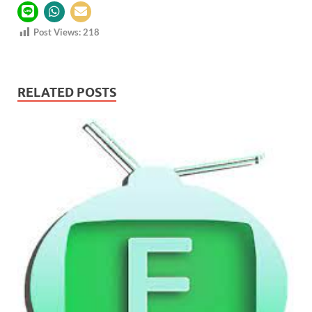
Post Views:
218
RELATED POSTS