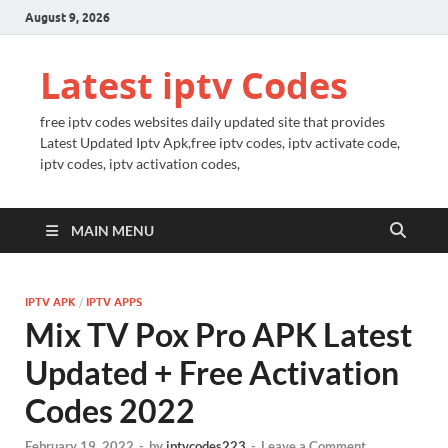
August 9, 2026
Latest iptv Codes
free iptv codes websites daily updated site that provides
Latest Updated Iptv Apk,free iptv codes, iptv activate code,
iptv codes, iptv activation codes,
MAIN MENU
IPTV APK
/
IPTV APPS
Mix TV Pox Pro APK Latest
Updated + Free Activation
Codes 2022
February 19, 2022
-
by
iptvcodes223
-
Leave a Comment