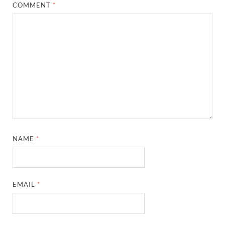
COMMENT
*
NAME
*
EMAIL
*