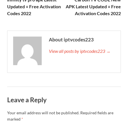
Updated + Free Activation
APK Latest Updated + Free
Codes 2022
Activation Codes 2022
About iptvcodes223
View all posts by iptvcodes223 →
Leave a Reply
Your email address will not be published.
Required fields are
marked
*