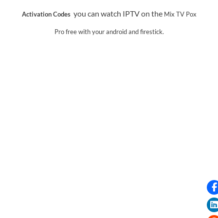
you can watch IPTV on the
Activation Codes
Mix TV Pox
Pro
free with your android and firestick.