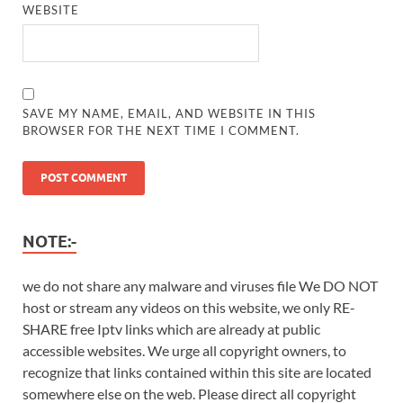
WEBSITE
SAVE MY NAME, EMAIL, AND WEBSITE IN THIS
BROWSER FOR THE NEXT TIME I COMMENT.
NOTE:-
we do not share any malware and viruses file We DO NOT
host or stream any videos on this website, we only RE-
SHARE free Iptv links which are already at public
accessible websites. We urge all copyright owners, to
recognize that links contained within this site are located
somewhere else on the web. Please direct all copyright