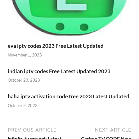
eva iptv codes 2023 Free Latest Updated
November 1, 2023
indian iptv codes Free Latest Updated 2023
October 23, 2023
haha iptv activation code free 2023 Latest Updated
October 3, 2023
PREVIOUS ARTICLE
NEXT ARTICLE
infinity tv pro apk Latest
Carbon TV CODE New