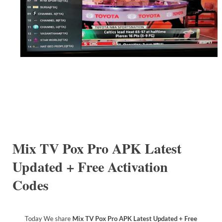
Mix TV Pox Pro APK Latest
Updated + Free Activation
Codes
Today We share
Mix TV Pox Pro APK Latest Updated + Free