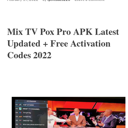
Mix TV Pox Pro APK Latest
Updated + Free Activation
Codes 2022