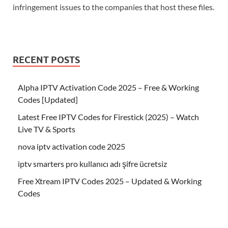
infringement issues to the companies that host these files.
RECENT POSTS
Alpha IPTV Activation Code 2025 – Free & Working
Codes [Updated]
Latest Free IPTV Codes for Firestick (2025) – Watch
Live TV & Sports
nova iptv activation code 2025
iptv smarters pro kullanıcı adı şifre ücretsiz
Free Xtream IPTV Codes 2025 – Updated & Working
Codes