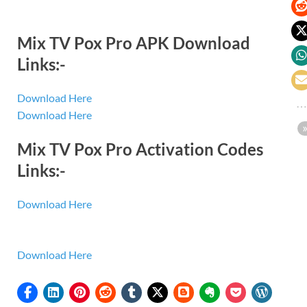
Mix TV Pox Pro APK Download
Links:-
Download Here
Download Here
Mix TV Pox Pro Activation Codes
Links:-
Download Here
Download Here