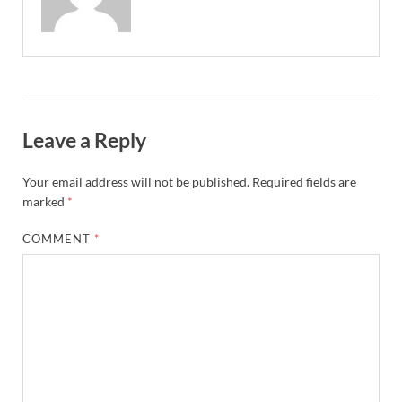
Leave a Reply
Your email address will not be published.
Required fields are
marked
*
COMMENT
*