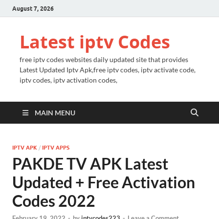
August 7, 2026
Latest iptv Codes
free iptv codes websites daily updated site that provides
Latest Updated Iptv Apk,free iptv codes, iptv activate code,
iptv codes, iptv activation codes,
MAIN MENU
IPTV APK
/
IPTV APPS
PAKDE TV APK Latest
Updated + Free Activation
Codes 2022
February 19, 2022
-
by
iptvcodes223
-
Leave a Comment