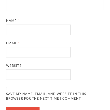
NAME
*
EMAIL
*
WEBSITE
SAVE MY NAME, EMAIL, AND WEBSITE IN THIS
BROWSER FOR THE NEXT TIME I COMMENT.