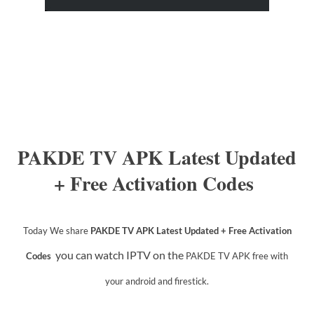
PAKDE TV APK Latest Updated
+ Free Activation Codes
Today We share
PAKDE TV APK Latest Updated + Free Activation
you can watch IPTV on the
Codes
PAKDE TV APK
free with
your android and firestick.