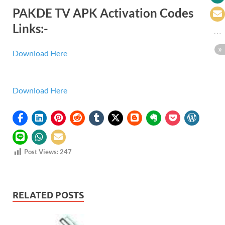
PAKDE TV APK Activation Codes
Links:-
Download Here
Download Here
Post Views:
247
RELATED POSTS