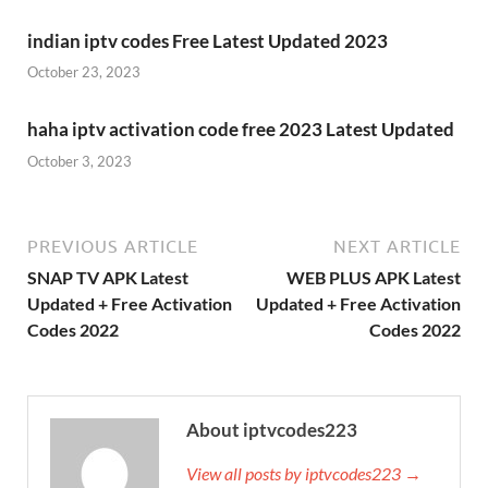
indian iptv codes Free Latest Updated 2023
October 23, 2023
haha iptv activation code free 2023 Latest Updated
October 3, 2023
PREVIOUS ARTICLE
NEXT ARTICLE
SNAP TV APK Latest
WEB PLUS APK Latest
Updated + Free Activation
Updated + Free Activation
Codes 2022
Codes 2022
About iptvcodes223
View all posts by iptvcodes223 →