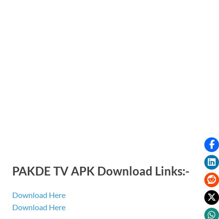
PAKDE TV APK Download Links:-
Download Here
Download Here