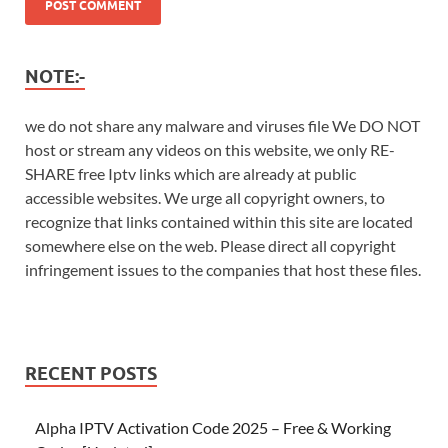
NOTE:-
we do not share any malware and viruses file We DO NOT
host or stream any videos on this website, we only RE-
SHARE free Iptv links which are already at public
accessible websites. We urge all copyright owners, to
recognize that links contained within this site are located
somewhere else on the web. Please direct all copyright
infringement issues to the companies that host these files.
RECENT POSTS
Alpha IPTV Activation Code 2025 – Free & Working