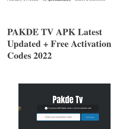
PAKDE TV APK Latest
Updated + Free Activation
Codes 2022