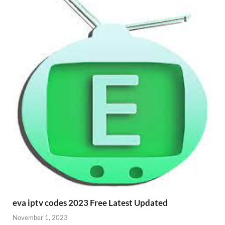
eva iptv codes 2023 Free Latest Updated
November 1, 2023