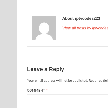
About iptvcodes223
View all posts by iptvcod
Leave a Reply
Your email address will not be published.
Required fie
COMMENT
*