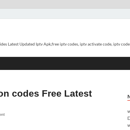
ides Latest Updated Iptv Apk,free iptv codes, iptv activate code, iptv codes
ion codes Free Latest
w
ent
D
w