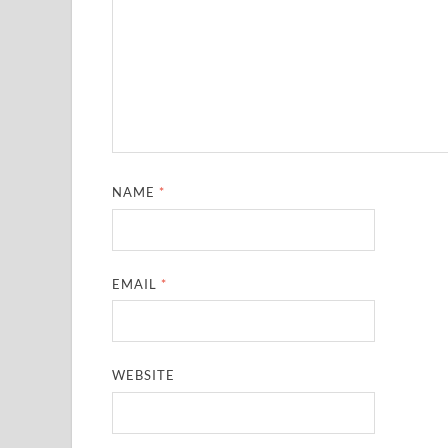
NAME
*
EMAIL
*
WEBSITE