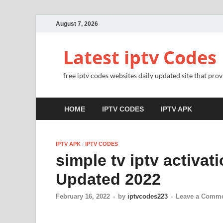
August 7, 2026
Latest iptv Codes
free iptv codes websites daily updated site that prov
HOME
IPTV CODES
IPTV APK
IPTV APK
/
IPTV CODES
simple tv iptv activat
Updated 2022
February 16, 2022
-
by
iptvcodes223
-
Leave a Comm