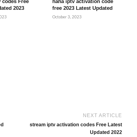
v codes Free
haha iptv activation code
dated 2023
free 2023 Latest Updated
2023
October 3, 2023
NEXT ARTICLE
ed
stream iptv activation codes Free Latest
Updated 2022