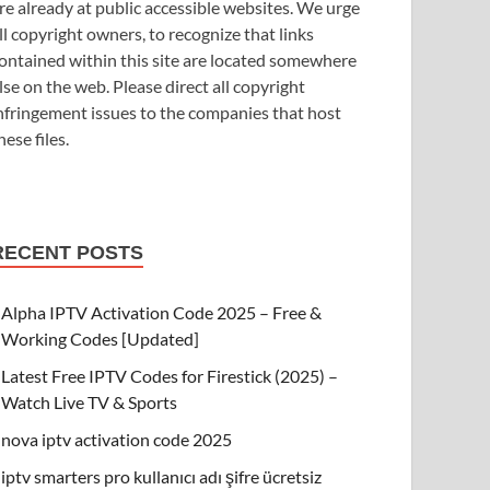
re already at public accessible websites. We urge
ll copyright owners, to recognize that links
ontained within this site are located somewhere
lse on the web. Please direct all copyright
nfringement issues to the companies that host
hese files.
RECENT POSTS
Alpha IPTV Activation Code 2025 – Free &
Working Codes [Updated]
Latest Free IPTV Codes for Firestick (2025) –
Watch Live TV & Sports
nova iptv activation code 2025
iptv smarters pro kullanıcı adı şifre ücretsiz