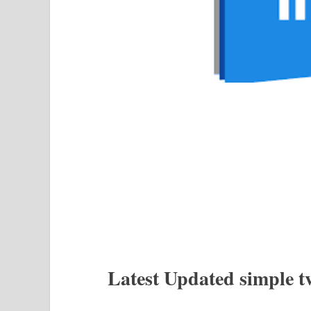
Latest Updated simple t