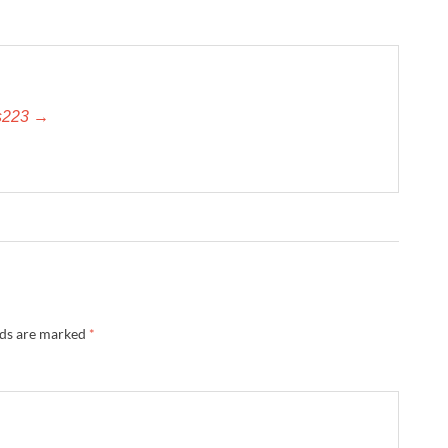
es223 →
lds are marked
*