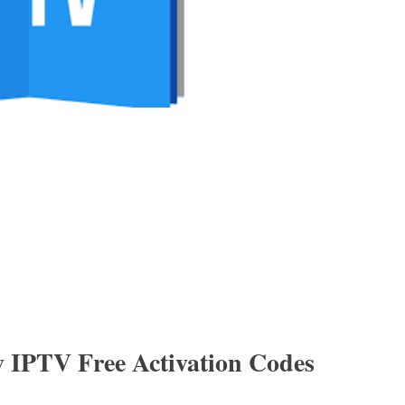
v IPTV Free Activation Codes