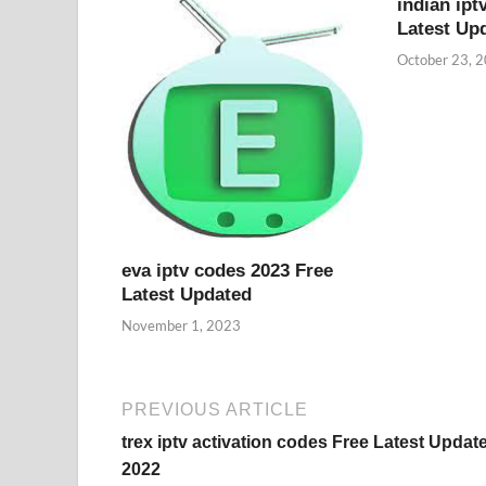
indian ipt
Latest Up
October 23, 
eva iptv codes 2023 Free
Latest Updated
November 1, 2023
PREVIOUS ARTICLE
trex iptv activation codes Free Latest Updat
2022