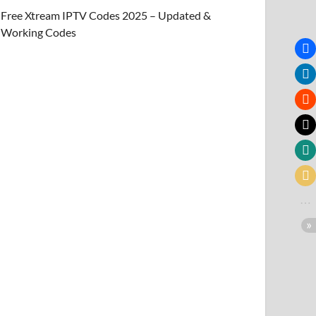
Free Xtream IPTV Codes 2025 – Updated &
Working Codes