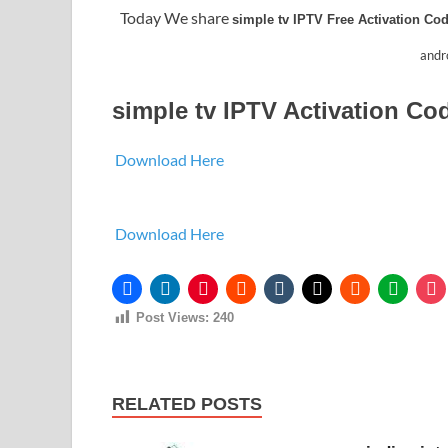
Today We share
simple tv IPTV Free Activation Co
andro
simple tv IPTV Activation Co
Download Here
Download Here
Post Views:
240
RELATED POSTS