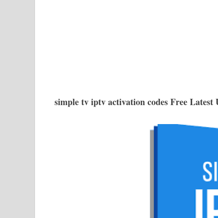
simple tv iptv activation codes Free Latest