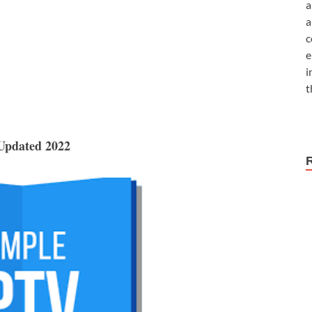
a
a
c
e
i
t
 Updated 2022