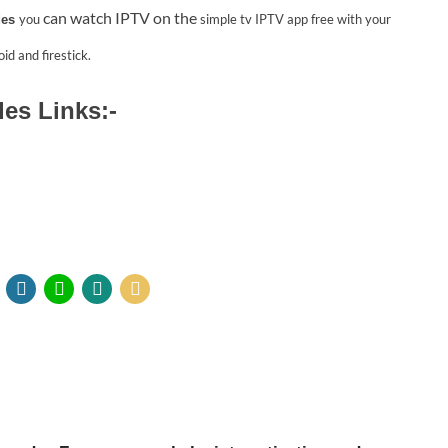
can watch IPTV on the
you
simple tv IPTV app
free with your
des
id and firestick.
des Links:-