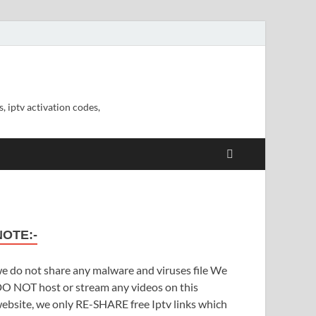
, iptv activation codes,
NOTE:-
e do not share any malware and viruses file We
O NOT host or stream any videos on this
ebsite, we only RE-SHARE free Iptv links which