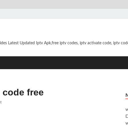
ides Latest Updated Iptv Apk,free iptv codes, iptv activate code, iptv code
n code free
t
w
D
w