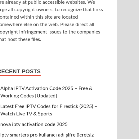
re already at public accessible websites. We
rge all copyright owners, to recognize that links
ontained within this site are located
omewhere else on the web. Please direct all
opyright infringement issues to the companies
hat host these files.
RECENT POSTS
Alpha IPTV Activation Code 2025 – Free &
Working Codes [Updated]
Latest Free IPTV Codes for Firestick (2025) –
Watch Live TV & Sports
nova iptv activation code 2025
iptv smarters pro kullanıcı adı şifre ücretsiz