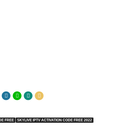
DE FREE
SKYLIVE IPTV ACTIVATION CODE FREE 2022