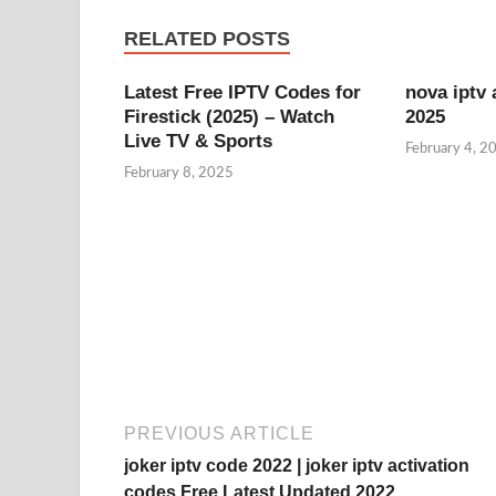
RELATED POSTS
Latest Free IPTV Codes for
nova iptv 
Firestick (2025) – Watch
2025
Live TV & Sports
February 4, 2
February 8, 2025
PREVIOUS ARTICLE
joker iptv code 2022 | joker iptv activation
codes Free Latest Updated 2022