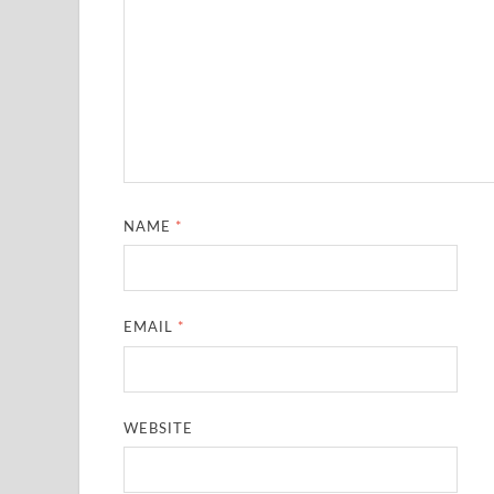
NAME
*
EMAIL
*
WEBSITE