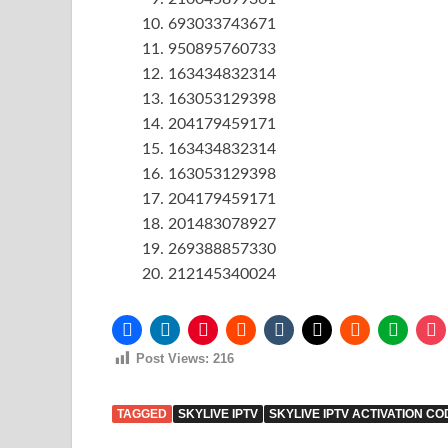
693033743671
950895760733
163434832314
163053129398
204179459171
163434832314
163053129398
204179459171
201483078927
269388857330
212145340024
Post Views:
216
TAGGED
SKYLIVE IPTV
SKYLIVE IPTV ACTIVATION CO