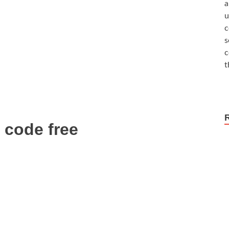
a
u
c
s
c
t
n code free