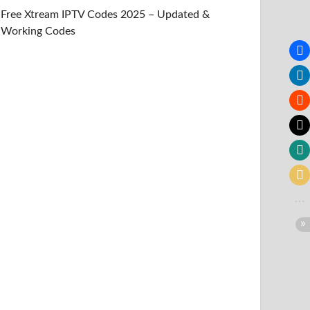
Free Xtream IPTV Codes 2025 – Updated &
Working Codes