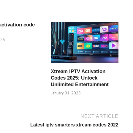
activation code
025
Xtream IPTV Activation
Codes 2025: Unlock
Unlimited Entertainment
January 31, 2025
NEXT ARTICLE
Latest iptv smarters xtream codes 2022