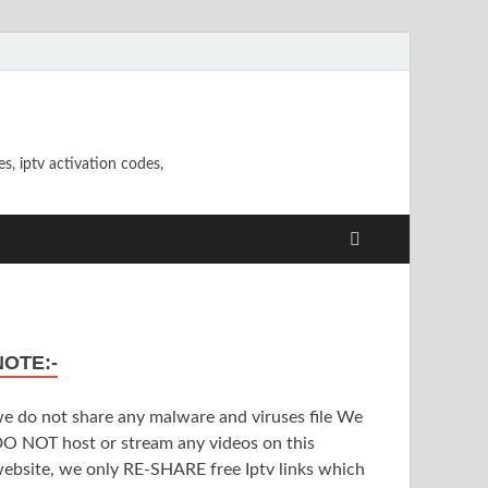
s, iptv activation codes,
NOTE:-
e do not share any malware and viruses file We
O NOT host or stream any videos on this
ebsite, we only RE-SHARE free Iptv links which