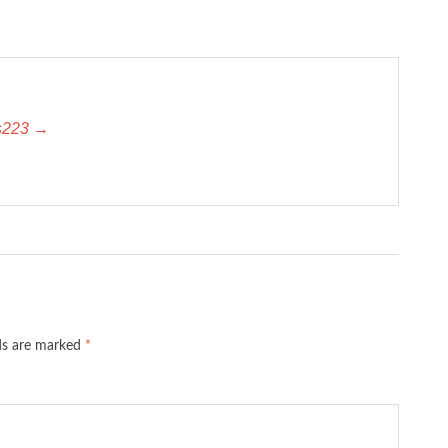
es223 →
lds are marked
*