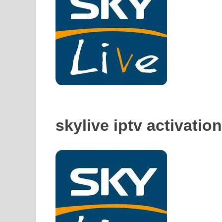
skylive iptv activatio