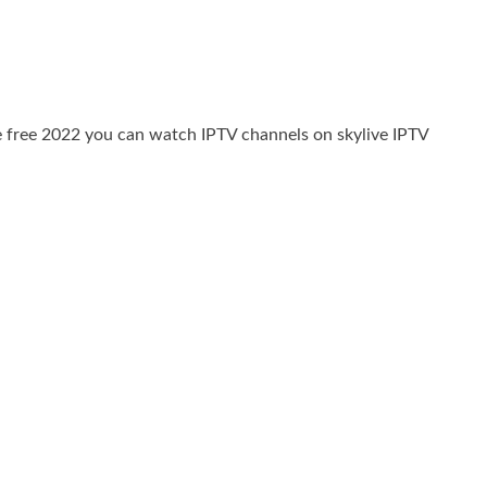
e free 2022 you can watch IPTV channels on skylive IPTV