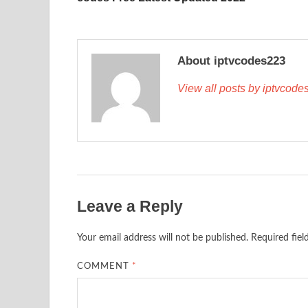
About iptvcodes223
View all posts by iptvcod
Leave a Reply
Your email address will not be published.
Required fie
COMMENT
*