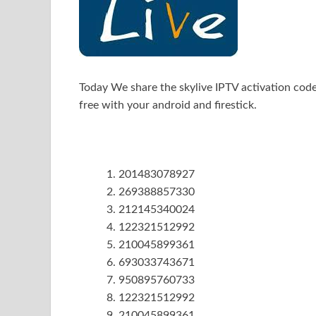
Today We share the skylive IPTV activation cod
free with your android and firestick.
201483078927
269388857330
212145340024
122321512992
210045899361
693033743671
950895760733
122321512992
210045899361