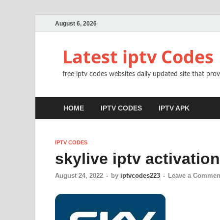
August 6, 2026
Latest iptv Codes
free iptv codes websites daily updated site that prov
HOME
IPTV CODES
IPTV APK
IPTV CODES
skylive iptv activatio
August 24, 2022
-
by
iptvcodes223
-
Leave a Commen