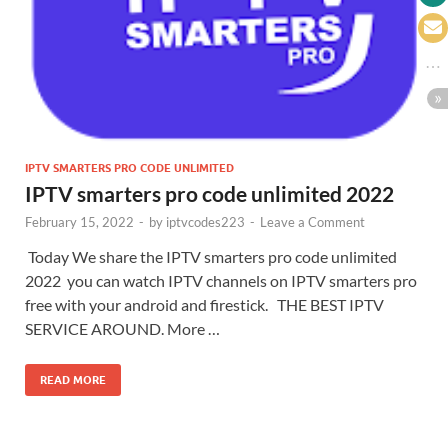
IPTV SMARTERS PRO CODE UNLIMITED
IPTV smarters pro code unlimited 2022
February 15, 2022
-
by
iptvcodes223
-
Leave a Comment
Today We share the IPTV smarters pro code unlimited
2022 you can watch IPTV channels on IPTV smarters pro
free with your android and firestick. THE BEST IPTV
SERVICE AROUND. More …
READ MORE