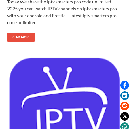
Today We share the iptv smarters pro code unlimited
2025 you can watch IPTV channels on iptv smarters pro
with your android and firestick. Latest iptv smarters pro
code unlimited …
READ MORE