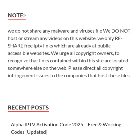
NOTE:-
we do not share any malware and viruses file We DO NOT
host or stream any videos on this website, we only RE-
SHARE free Iptv links which are already at public
accessible websites. We urge all copyright owners, to
recognize that links contained within this site are located
somewhere else on the web. Please direct all copyright
infringement issues to the companies that host these files.
RECENT POSTS
Alpha IPTV Activation Code 2025 – Free & Working
Codes [Updated]