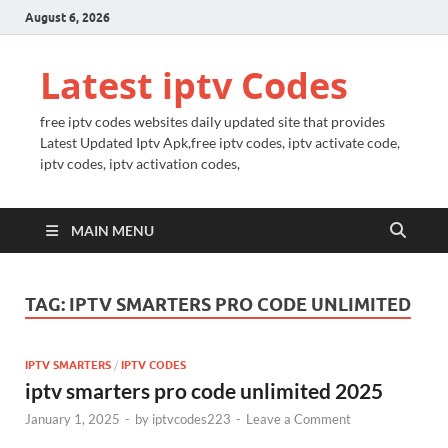
August 6, 2026
Latest iptv Codes
free iptv codes websites daily updated site that provides
Latest Updated Iptv Apk,free iptv codes, iptv activate code,
iptv codes, iptv activation codes,
MAIN MENU
TAG:
IPTV SMARTERS PRO CODE UNLIMITED
IPTV SMARTERS
/
IPTV CODES
iptv smarters pro code unlimited 2025
January 1, 2025
-
by
iptvcodes223
-
Leave a Comment