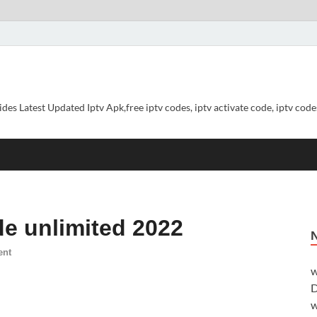
ides Latest Updated Iptv Apk,free iptv codes, iptv activate code, iptv codes
de unlimited 2022
ent
w
D
w