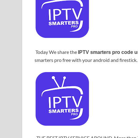
Today We share the
IPTV smarters pro code u
smarters pro free with your android and firestick.
THE BEST IPTV SERVICE AROUND. More than 7