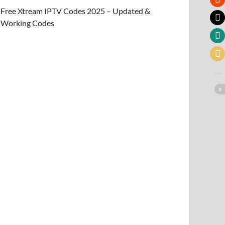
Free Xtream IPTV Codes 2025 – Updated &
Working Codes