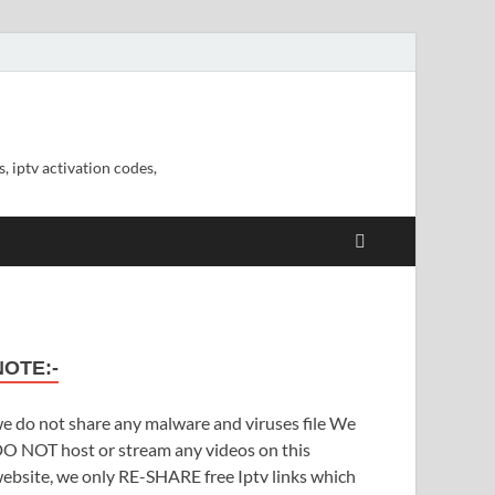
, iptv activation codes,
NOTE:-
e do not share any malware and viruses file We
O NOT host or stream any videos on this
ebsite, we only RE-SHARE free Iptv links which