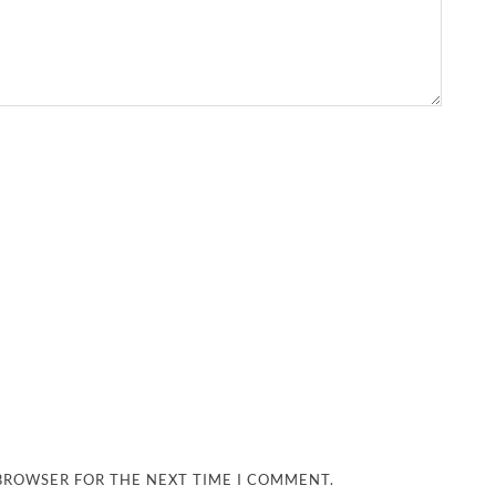
 BROWSER FOR THE NEXT TIME I COMMENT.