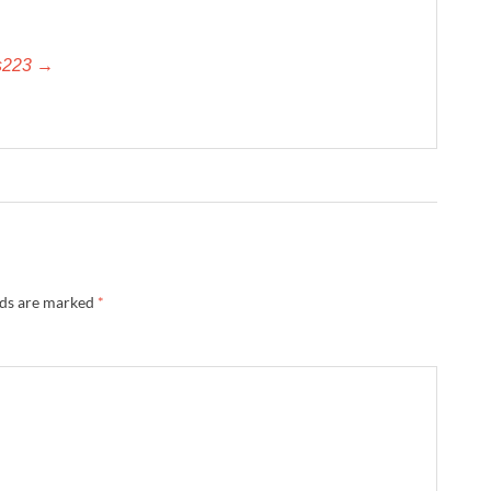
es223 →
lds are marked
*