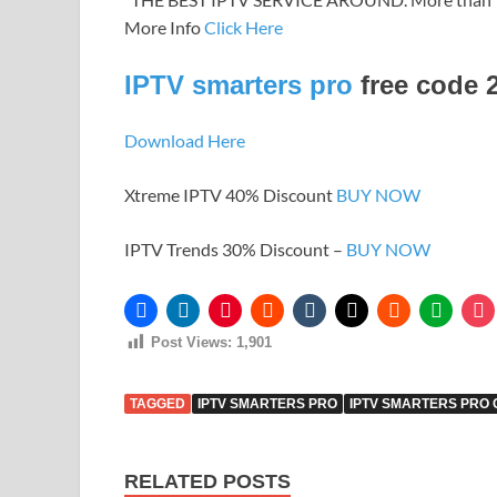
More Info
Click Here
IPTV smarters pro
free code 
Download Here
Xtreme IPTV 40% Discount
BUY NOW
IPTV Trends 30% Discount –
BUY NOW
Post Views:
1,901
TAGGED
IPTV SMARTERS PRO
IPTV SMARTERS PRO
RELATED POSTS