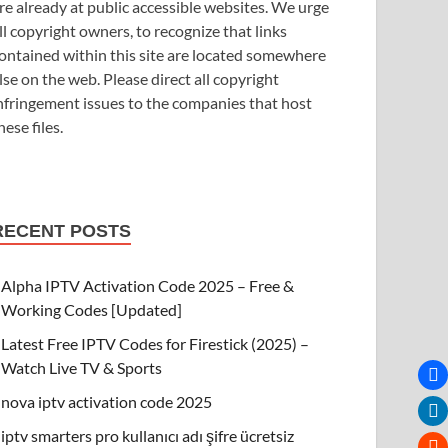
re already at public accessible websites. We urge
ll copyright owners, to recognize that links
ontained within this site are located somewhere
lse on the web. Please direct all copyright
nfringement issues to the companies that host
hese files.
RECENT POSTS
Alpha IPTV Activation Code 2025 – Free &
Working Codes [Updated]
Latest Free IPTV Codes for Firestick (2025) –
Watch Live TV & Sports
nova iptv activation code 2025
iptv smarters pro kullanıcı adı şifre ücretsiz