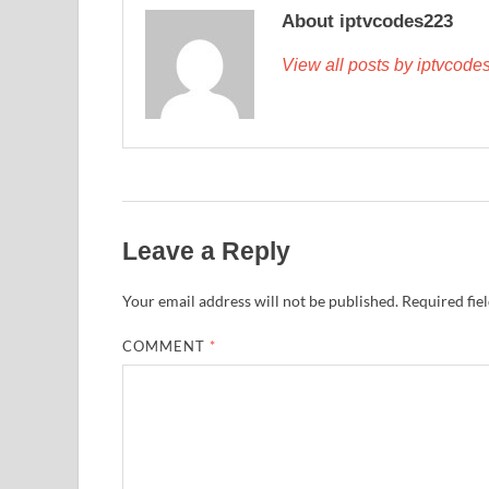
About iptvcodes223
View all posts by iptvcod
Leave a Reply
Your email address will not be published.
Required fie
COMMENT
*