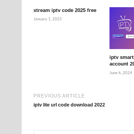
xtream iptv code 2025 free
January 1, 2025
iptv smart
account 2
June 6, 2024
PREVIOUS ARTICLE
iptv lite url code download 2022