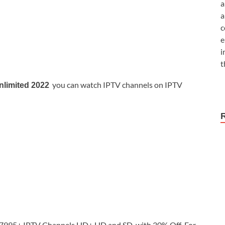
a
a
c
e
i
t
you can watch IPTV channels on IPTV
nlimited 2022
995+ IPTV Channels HD+ HD and SD with 30% Off For