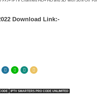
2022 Download Link:-
 CODE
IPTV SMARTERS PRO CODE UNLIMITED