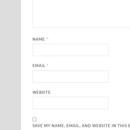
NAME
*
EMAIL
*
WEBSITE
SAVE MY NAME, EMAIL, AND WEBSITE IN THIS