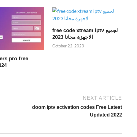
free code xtream iptv لجميع
الاجهزة مجانا 2023
October 22, 2023
ers pro free
024
NEXT ARTICLE
doom iptv activation codes Free Latest
Updated 2022