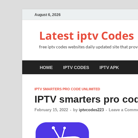
August 6, 2026
Latest iptv Codes
free iptv codes websites daily updated site that prov
HOME
IPTV CODES
IPTV APK
IPTV SMARTERS PRO CODE UNLIMITED
IPTV smarters pro co
February 15, 2022
-
by
iptvcodes223
-
Leave a Comm