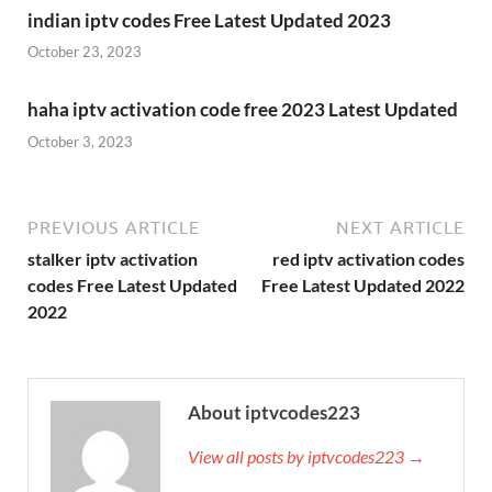
indian iptv codes Free Latest Updated 2023
October 23, 2023
haha iptv activation code free 2023 Latest Updated
October 3, 2023
PREVIOUS ARTICLE
NEXT ARTICLE
stalker iptv activation
red iptv activation codes
codes Free Latest Updated
Free Latest Updated 2022
2022
About iptvcodes223
View all posts by iptvcodes223 →