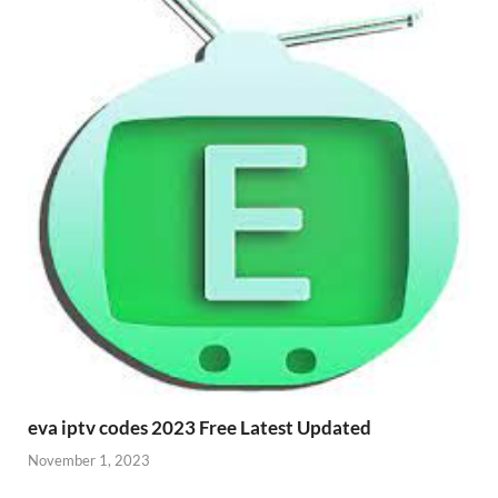
eva iptv codes 2023 Free Latest Updated
November 1, 2023