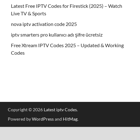
Latest Free IPTV Codes for Firestick (2025) – Watch
Live TV & Sports
nova iptv activation code 2025
iptv smarters pro kullanıcı adı şifre ücretsiz
Free Xtream IPTV Codes 2025 – Updated & Working
Codes
Copyright © 2026
Latest iptv Codes
.
Powered by
WordPress
and
HitMag
.