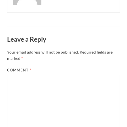
Leave a Reply
Your email address will not be published.
Required fields are
marked
*
COMMENT
*