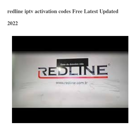
redline iptv activation codes Free Latest Updated
2022