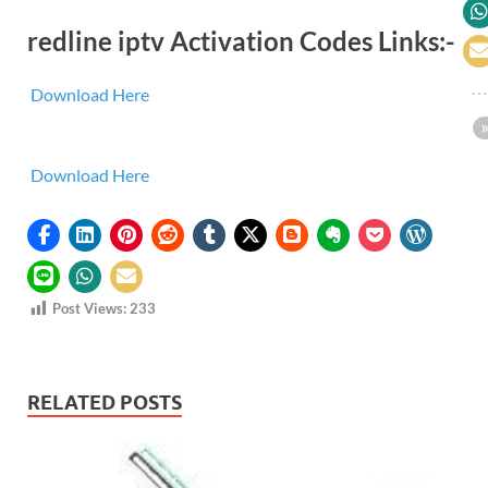
redline iptv Activation Codes Links:-
Download Here
Download Here
Post Views:
233
RELATED POSTS