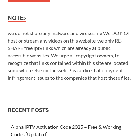
NOTE:-
we do not share any malware and viruses file We DO NOT
host or stream any videos on this website, we only RE-
SHARE free Iptv links which are already at public
accessible websites. We urge all copyright owners, to
recognize that links contained within this site are located
somewhere else on the web. Please direct all copyright
infringement issues to the companies that host these files.
RECENT POSTS
Alpha IPTV Activation Code 2025 – Free & Working
Codes [Updated]