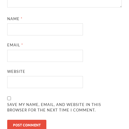
NAME
*
EMAIL
*
WEBSITE
SAVE MY NAME, EMAIL, AND WEBSITE IN THIS
BROWSER FOR THE NEXT TIME I COMMENT.