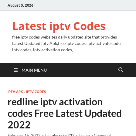
August 5, 2026
Latest iptv Codes
free iptv codes websites daily updated site that provides
Latest Updated Iptv Apk,free iptv codes, iptv activate code,
iptv codes, iptv activation codes,
MAIN MENU
IPTV APK
/
IPTV CODES
redline iptv activation
codes Free Latest Updated
2022
February 16, 2022
-
by
iptvcodes223
-
Leave a Comment