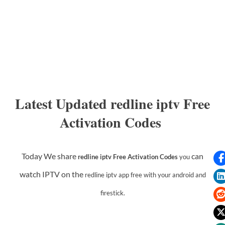
Latest Updated redline iptv Free
Activation Codes
Today We share
can
redline iptv Free Activation Codes
you
watch IPTV on the
redline iptv app
free with your android and
firestick.