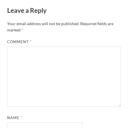
Leave a Reply
Your email address will not be published.
Required fields are
marked
*
COMMENT
*
NAME
*