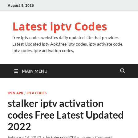
August 8, 2026
Latest iptv Codes
free iptv codes websites daily updated site that provides
Latest Updated Iptv Apk,free iptv codes, iptv activate code,
iptv codes, iptv activation codes,
MAIN MENU
IPTV APK
/
IPTV CODES
stalker iptv activation
codes Free Latest Updated
2022
February 16, 2022
-
by
iptvcodes223
-
Leave a Comment