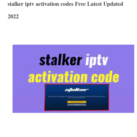
stalker iptv activation codes Free Latest Updated
2022