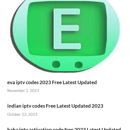
eva iptv codes 2023 Free Latest Updated
November 1, 2023
indian iptv codes Free Latest Updated 2023
October 23, 2023
haha iptv activation code free 2023 Latest Updated