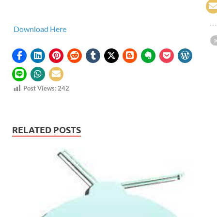
Download Here
Post Views:
242
RELATED POSTS