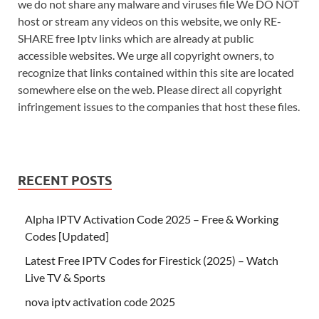
we do not share any malware and viruses file We DO NOT
host or stream any videos on this website, we only RE-
SHARE free Iptv links which are already at public
accessible websites. We urge all copyright owners, to
recognize that links contained within this site are located
somewhere else on the web. Please direct all copyright
infringement issues to the companies that host these files.
RECENT POSTS
Alpha IPTV Activation Code 2025 – Free & Working
Codes [Updated]
Latest Free IPTV Codes for Firestick (2025) – Watch
Live TV & Sports
nova iptv activation code 2025