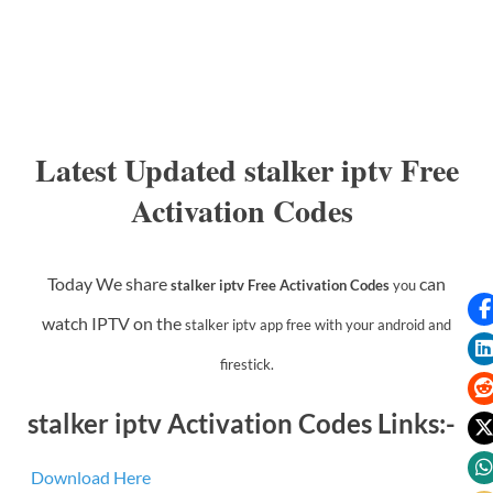
Latest Updated stalker iptv Free
Activation Codes
Today We share
can
stalker iptv Free Activation Codes
you
watch IPTV on the
stalker iptv app
free with your android and
firestick.
stalker iptv Activation Codes Links:-
Download Here