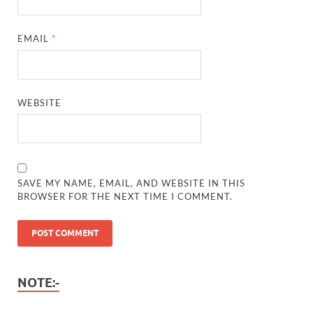
EMAIL
*
WEBSITE
SAVE MY NAME, EMAIL, AND WEBSITE IN THIS
BROWSER FOR THE NEXT TIME I COMMENT.
NOTE:-