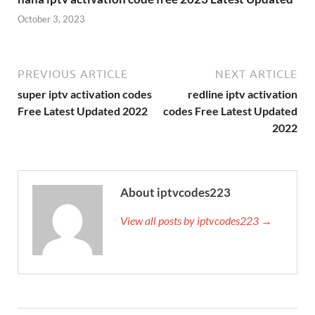
October 3, 2023
PREVIOUS ARTICLE
NEXT ARTICLE
super iptv activation codes
redline iptv activation
Free Latest Updated 2022
codes Free Latest Updated
2022
About iptvcodes223
View all posts by iptvcodes223 →